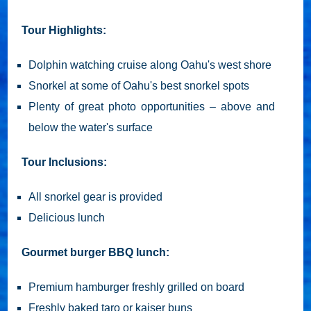
Tour Highlights:
Dolphin watching cruise along Oahu's west shore
Snorkel at some of Oahu's best snorkel spots
Plenty of great photo opportunities – above and
below the water's surface
Tour Inclusions:
All snorkel gear is provided
Delicious lunch
Gourmet burger BBQ lunch:
Premium hamburger freshly grilled on board
Freshly baked taro or kaiser buns