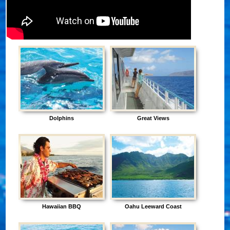
Dolphins
Great Views
Hawaiian BBQ
Oahu Leeward Coast