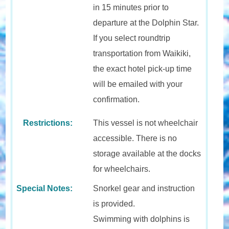
in 15 minutes prior to
departure at the Dolphin Star.
If you select roundtrip
transportation from Waikiki,
the exact hotel pick-up time
will be emailed with your
confirmation.
Restrictions:
This vessel is not wheelchair
accessible. There is no
storage available at the docks
for wheelchairs.
Special Notes:
Snorkel gear and instruction
is provided.
Swimming with dolphins is