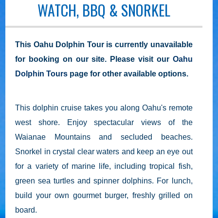
WATCH, BBQ & SNORKEL
This Oahu Dolphin Tour is currently unavailable
for booking on our site. Please visit our
Oahu
Dolphin Tours
page for other available options.
This dolphin cruise takes you along Oahu's remote
west shore. Enjoy spectacular views of the
Waianae Mountains and secluded beaches.
Snorkel in crystal clear waters and keep an eye out
for a variety of marine life, including tropical fish,
green sea turtles and spinner dolphins. For lunch,
build your own gourmet burger, freshly grilled on
board.