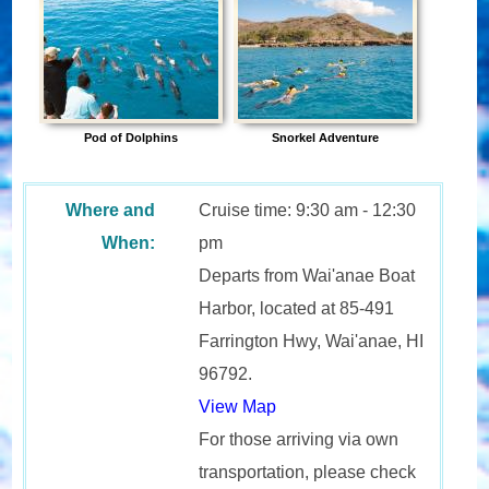
Pod of Dolphins
Snorkel Adventure
Where and
Cruise time: 9:30 am - 12:30
When:
pm
Departs from Wai'anae Boat
Harbor, located at 85-491
Farrington Hwy, Wai'anae, HI
96792.
View Map
For those arriving via own
transportation, please check