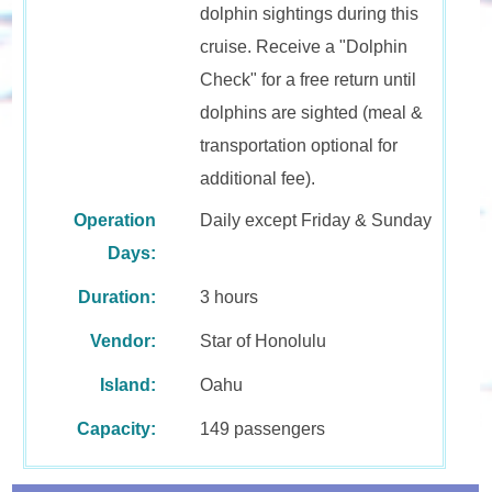
dolphin sightings during this
cruise. Receive a "Dolphin
Check" for a free return until
dolphins are sighted (meal &
transportation optional for
additional fee).
Operation
Daily except Friday & Sunday
Days:
Duration:
3 hours
Vendor:
Star of Honolulu
Island:
Oahu
Capacity:
149 passengers