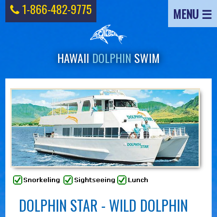
1-866-482-9775
MENU ☰
HAWAII
DOLPHIN
SWIM
DOLPHIN STAR - WILD DOLPHIN