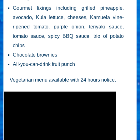
Gourmet fixings including grilled pineapple,
avocado, Kula lettuce, cheeses, Kamuela vine-
ripened tomato, purple onion, teriyaki sauce,
tomato sauce, spicy BBQ sauce, trio of potato
chips
Chocolate brownies
All-you-can-drink fruit punch
Vegetarian menu available with 24 hours notice.