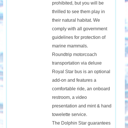
prohibited, but you will be
thrilled to see them play in
their natural habitat. We
comply with all government
guidelines for protection of
marine mammals.
Roundtrip motorcoach
transportation via deluxe
Royal Star bus is an optional
add-on and features a
comfortable ride, an onboard
restroom, a video
presentation and mint & hand
towelette service.
The Dolphin Star guarantees